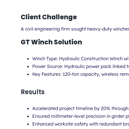
Client Challenge
A civil engineering firm sought
heavy-duty winche
GT Winch Solution
Winch Type:
Hydraulic Construction Winch w
Power Source:
Hydraulic power pack linked t
Key Features:
120-ton capacity, wireless remo
Results
Accelerated project timeline by 20% through
Ensured millimeter-level precision in girder 
Enhanced worksite safety with redundant br