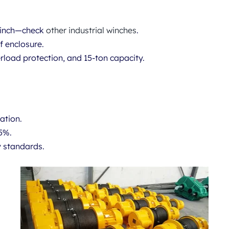
 Winch—check
other industrial winches
.
f enclosure.
load protection, and 15-ton capacity.
ation.
35%.
y standards.