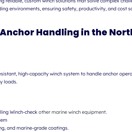
ng reliable, custom winch solutions that solve complex chal
 environments, ensuring safety, productivity, and cost sav
 Anchor Handling in the Nort
sistant, high-capacity winch system to handle anchor opera
y loads.
ling Winch-check
other marine winch equipment
.
stem
ing, and marine-grade coatings.