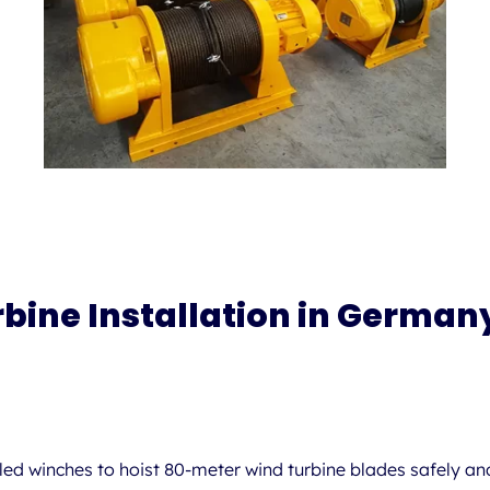
rbine Installation in German
lled winches
to hoist 80-meter wind turbine blades safely and