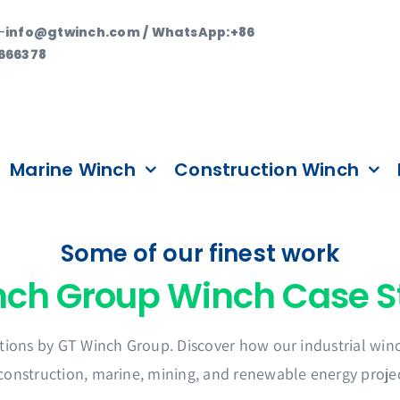
—
info@gtwinch.com / WhatsApp:+86
666378
Marine Winch
Construction Winch
Some of our finest work
tions by GT Winch Group. Discover how our industrial winch
 construction, marine, mining, and renewable energy projec