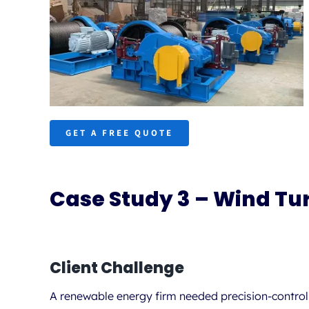
GET A FREE QUOTE
Case Study 3 – Wind Tu
Client Challenge
A renewable energy firm needed
precision-contro