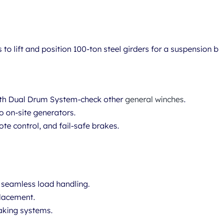
s
to lift and position 100-ton steel girders for a suspension b
ith Dual Drum System-check other
general winches
.
o on-site generators.
te control, and fail-safe brakes.
 seamless load handling.
placement.
aking systems.