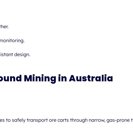
her.
onitoring.
istant design.
ound Mining in Australia
 to safely transport ore carts through narrow, gas-prone tu