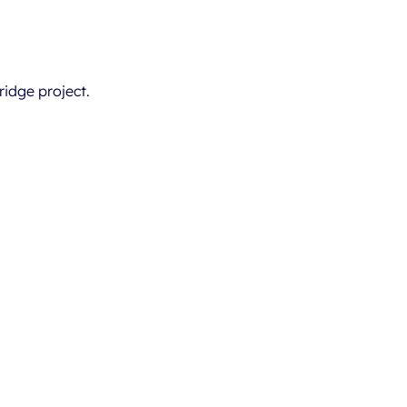
ridge project.