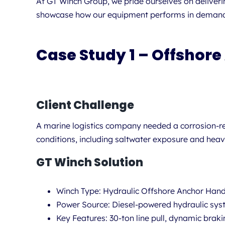
At GT Winch Group, we pride ourselves on deliveri
showcase how our equipment performs in demanding
Case Study 1 – Offshore
Client Challenge
A marine logistics company needed a corrosion-re
conditions, including saltwater exposure and heav
GT Winch Solution
Winch Type:
Hydraulic Offshore Anchor Hand
Power Source:
Diesel-powered hydraulic sy
Key Features:
30-ton line pull, dynamic brak