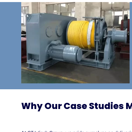
Why Our Case Studies 