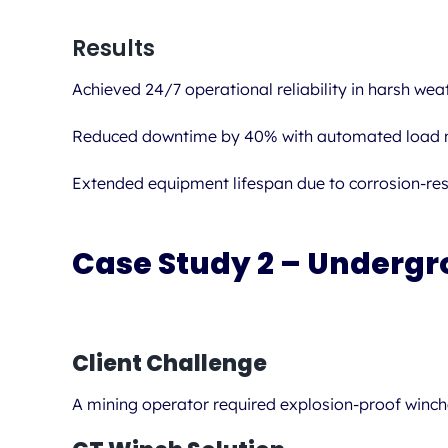
Results
Achieved 24/7 operational reliability in harsh weat
Reduced downtime by 40% with automated load m
Extended equipment lifespan due to corrosion-res
Case Study 2 – Undergr
Client Challenge
A mining operator required explosion-proof winches