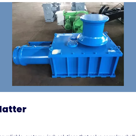
Matter