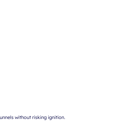
nnels without risking ignition.