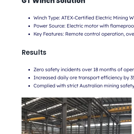
GT Winch Solution
Winch Type:
ATEX-Certified Electric Mining
Power Source:
Electric motor with flameproo
Key Features:
Remote control operation, over
Results
Zero safety incidents over 18 months of oper
Increased daily ore transport efficiency by 
Complied with strict Australian mining safet