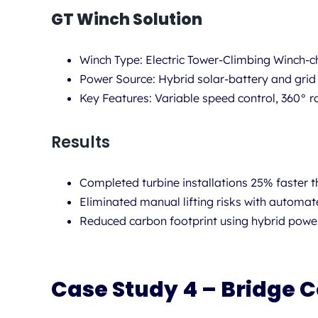
GT Winch Solution
Winch Type:
Electric Tower-Climbing Winch-c
Power Source:
Hybrid solar-battery and grid
Key Features:
Variable speed control, 360° ro
Results
Completed turbine installations 25% faster t
Eliminated manual lifting risks with automat
Reduced carbon footprint using hybrid powe
Case Study 4 – Bridge C