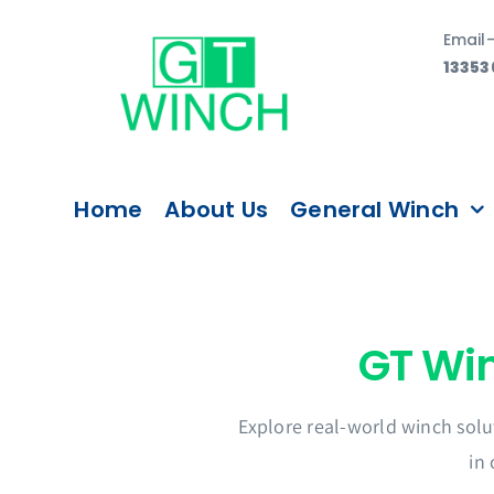
Skip
Email
to
13353
content
Home
About Us
General Winch
Explore real-world winch solu
in