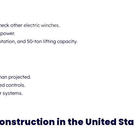
heck other
electric winches
.
 power.
tation, and 50-ton lifting capacity.
han projected.
ed controls.
r systems.
onstruction in the United St