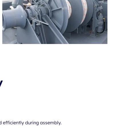
y
 efficiently during assembly.