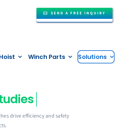
SEND A FREE INQUIRY
Hoist
Winch Parts
Solutions
es drive efficiency and safety
ts.