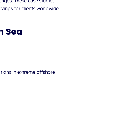
lenges. These case studies
ings for clients worldwide.
h Sea
tions in extreme offshore