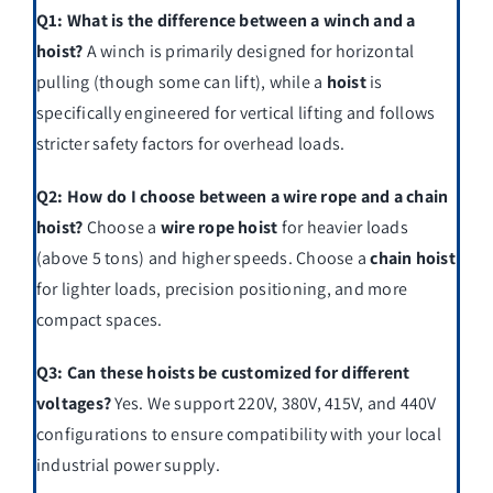
Q1: What is the difference between a winch and a
hoist?
A winch is primarily designed for horizontal
pulling (though some can lift), while a
hoist
is
specifically engineered for vertical lifting and follows
stricter safety factors for overhead loads.
Q2: How do I choose between a wire rope and a chain
hoist?
Choose a
wire rope hoist
for heavier loads
(above 5 tons) and higher speeds. Choose a
chain hoist
for lighter loads, precision positioning, and more
compact spaces.
Q3: Can these hoists be customized for different
voltages?
Yes. We support 220V, 380V, 415V, and 440V
configurations to ensure compatibility with your local
industrial power supply.