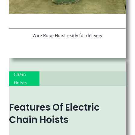
Wire Rope Hoist ready for delivery
Chain
Hoists
Features Of
Electric
Chain Hoists