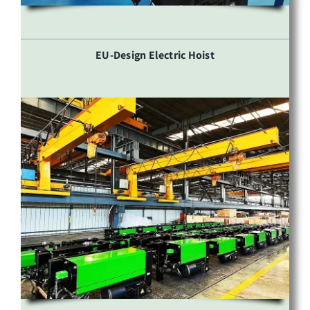
EU-Design Electric Hoist