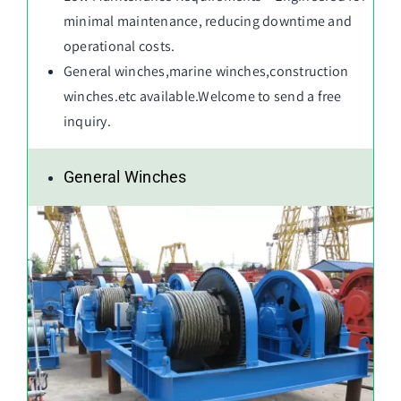
minimal maintenance, reducing downtime and
operational costs.
General winches
,
marine winches
,
construction
winches
.etc available.Welcome to send a free
inquiry.
General Winches