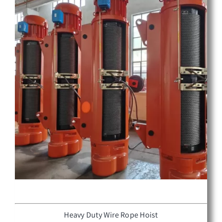
Heavy Duty Wire Rope Hoist