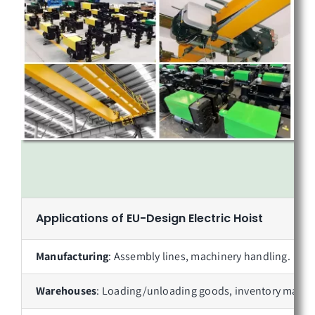
Applications of
EU-Design Electric Hoist
Manufacturing
: Assembly lines, machinery handling.
Warehouses
: Loading/unloading goods, inventory mana