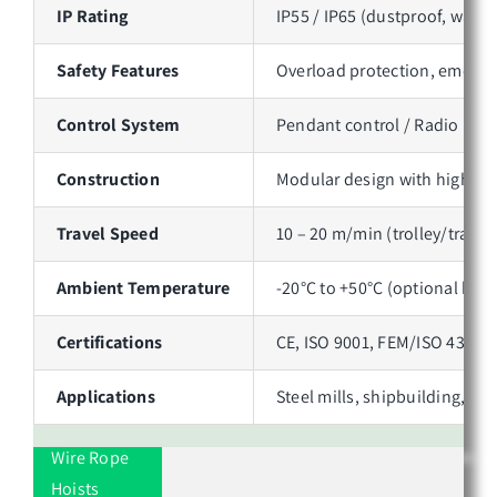
IP Rating
IP55 / IP65 (dustproof, water
Safety Features
Overload protection, emergen
Control System
Pendant control / Radio remo
Construction
Modular design with high-gra
Travel Speed
10 – 20 m/min (trolley/travel
Ambient Temperature
-20°C to +50°C (optional high
Certifications
CE, ISO 9001, FEM/ISO 4301 
Applications
Steel mills, shipbuilding, p
Wire Rope
Hoists