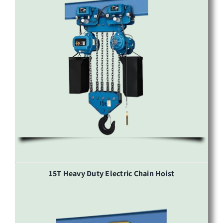
15T Heavy Duty Electric Chain Hoist