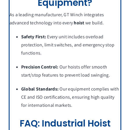
Equipment?
As a leading manufacturer, GT Winch integrates
advanced technology into every
hoist
we build.
Safety First:
Every unit includes overload
protection, limit switches, and emergency stop
functions.
Precision Control:
Our hoists offer smooth
start/stop features to prevent load swinging.
Global Standards:
Our equipment complies with
CE and ISO certifications, ensuring high quality
for international markets.
FAQ: Industrial Hoist