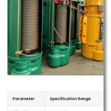
Parameter
Specification Range