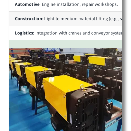
Automotive
: Engine installation, repair workshops.
Construction
: Light to medium material lifting (e.g., stee
Logistics
: Integration with cranes and conveyor systems.