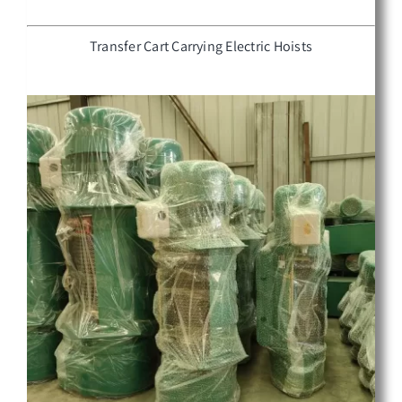
Transfer Cart Carrying Electric Hoists