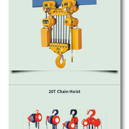
20T Chain Hoist