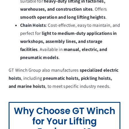
suitable for
heavy-duty lifting in factories,
warehouses, and construction sites
. Offers
smooth operation and long lifting heights
.
Chain Hoists
: Cost-effective, easy to maintain, and
perfect for
light to medium-duty applications in
workshops, assembly lines, and storage
facilities
. Available in
manual, electric, and
pneumatic models
.
GT Winch Group also manufactures
specialized electric
hoists
, including
pneumatic hoists, pickling hoists,
and marine hoists
, to meet specific industry needs.
Why Choose GT Winch
for Your Lifting