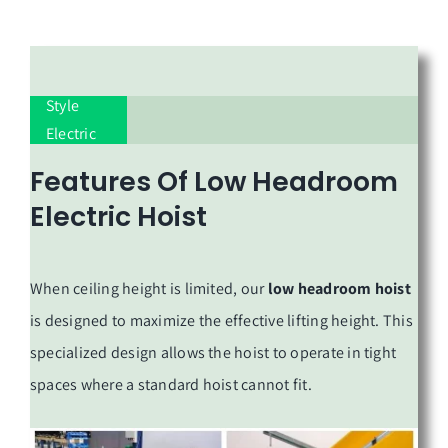
European-
Style
Electric
Hoist
Features Of
Low Headroom
Electric Hoist
When ceiling height is limited, our
low headroom hoist
is designed to maximize the effective lifting height. This
specialized design allows the hoist to operate in tight
spaces where a standard hoist cannot fit.