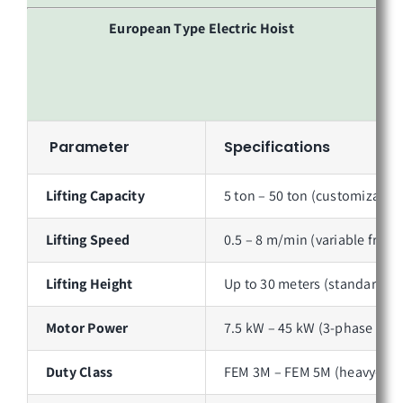
European Type Electric Hoist
Parameter
Specifications
Lifting Capacity
5 ton – 50 ton (customizable 
Lifting Speed
0.5 – 8 m/min (variable frequ
Lifting Height
Up to 30 meters (standard); 
Motor Power
7.5 kW – 45 kW (3-phase AC, 
Duty Class
FEM 3M – FEM 5M (heavy-duty 