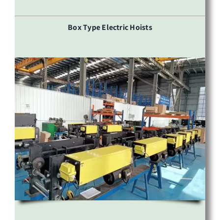
Box Type Electric Hoists