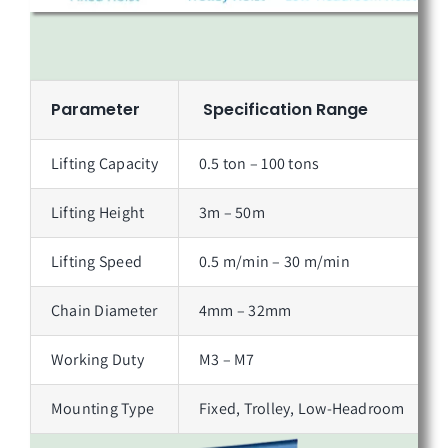
Parameter
Specification Range
Lifting Capacity
0.5 ton – 100 tons
Lifting Height
3m – 50m
Lifting Speed
0.5 m/min – 30 m/min
Chain Diameter
4mm – 32mm
Working Duty
M3 – M7
Mounting Type
Fixed, Trolley, Low-Headroom