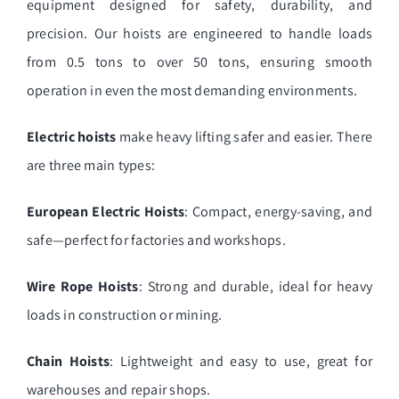
equipment designed for safety, durability, and
precision. Our hoists are engineered to handle loads
from 0.5 tons to over 50 tons, ensuring smooth
operation in even the most demanding environments.
Electric hoists
make heavy lifting safer and easier. There
are three main types:
European Electric Hoists
: Compact, energy-saving, and
safe—perfect for factories and workshops.
Wire Rope Hoists
: Strong and durable, ideal for heavy
loads in construction or mining.
Chain Hoists
: Lightweight and easy to use, great for
warehouses and repair shops.