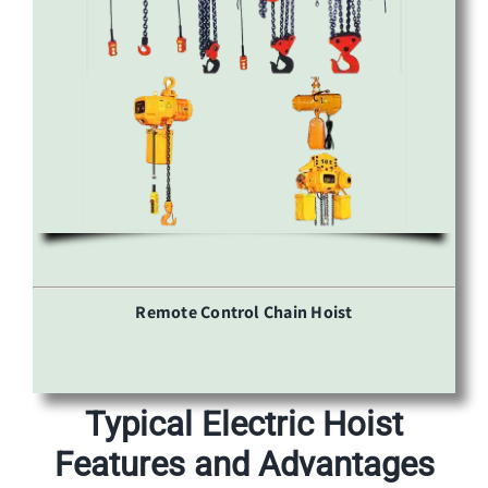
Remote Control Chain Hoist
Typical Electric Hoist
Features and Advantages