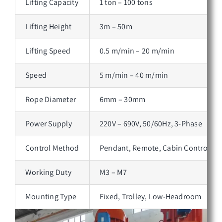
Lifting Capacity
1 ton – 100 tons
Lifting Height
3m – 50m
Lifting Speed
0.5 m/min – 20 m/min
Speed
5 m/min – 40 m/min
Rope Diameter
6mm – 30mm
Power Supply
220V – 690V, 50/60Hz, 3-Phase
Control Method
Pendant, Remote, Cabin Control
Working Duty
M3 – M7
Mounting Type
Fixed, Trolley, Low-Headroom