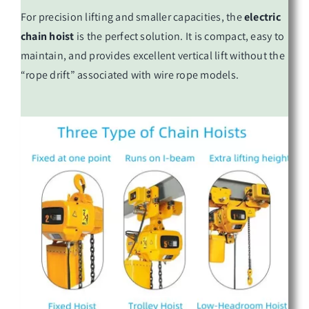
For precision lifting and smaller capacities, the
electric
chain hoist
is the perfect solution. It is compact, easy to
maintain, and provides excellent vertical lift without the
“rope drift” associated with wire rope models.