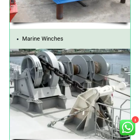
Marine Winches
1