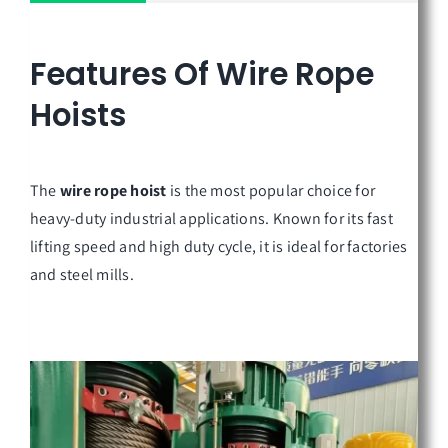
Features Of
Wire Rope
Hoists
The
wire rope hoist
is the most popular choice for
heavy-duty industrial applications. Known for its fast
lifting speed and high duty cycle, it is ideal for factories
and steel mills.