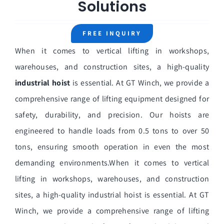
Solutions
Home
About Us
FREE INQUIRY
When it comes to vertical lifting in workshops,
General Winch
warehouses, and construction sites, a high-quality
Marine Winch
industrial hoist
is essential. At GT Winch, we provide a
comprehensive range of lifting equipment designed for
Construction Winch
safety, durability, and precision. Our hoists are
Hoist
engineered to handle loads from 0.5 tons to over 50
tons, ensuring smooth operation in even the most
Winch Parts
demanding environments.When it comes to vertical
Solutions
lifting in workshops, warehouses, and construction
sites, a high-quality industrial hoist is essential. At GT
Winch, we provide a comprehensive range of lifting