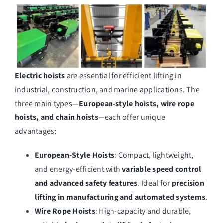
Electric hoists
are essential for efficient lifting in
industrial, construction, and marine applications. The
three main types—
European-style hoists, wire rope
hoists, and chain hoists
—each offer unique
advantages:
European-Style Hoists
: Compact, lightweight,
and energy-efficient with
variable speed control
and advanced safety features
. Ideal for
precision
lifting in manufacturing and automated systems
.
Wire Rope Hoists
: High-capacity and durable,