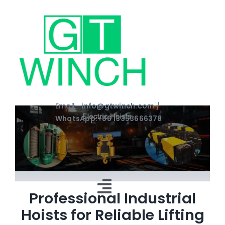
Skip
to
content
Email—
info@gtwinch.com /
WhatsApp:+86 13353666378
Toggle
Professional Industrial
Hoists for Reliable Lifting
Navigation