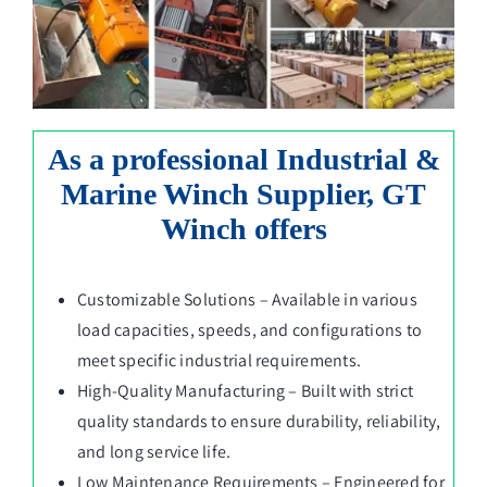
As a professional Industrial &
Marine Winch Supplier, GT
Winch offers
Customizable Solutions – Available in various
load capacities, speeds, and configurations to
meet specific industrial requirements.
High-Quality Manufacturing – Built with strict
quality standards to ensure durability, reliability,
and long service life.
Low Maintenance Requirements – Engineered for