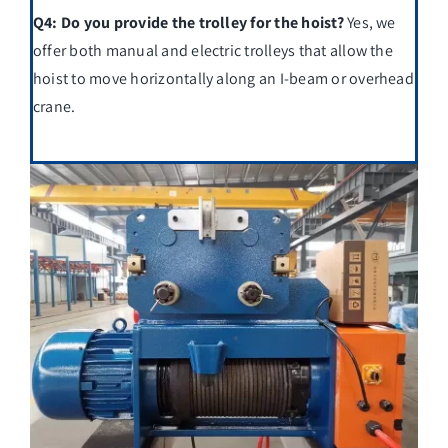
Q4: Do you provide the trolley for the hoist?
Yes, we
offer both manual and electric trolleys that allow the
hoist to move horizontally along an I-beam or overhead
crane.