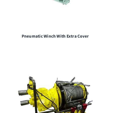
Pneumatic Winch With Extra Cover