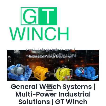
Skip
to
content
Email—
info@gtwinch.com /
WhatsApp:+86 13353666378
General Winch Systems |
Toggle
Multi-Power Industrial
Solutions | GT Winch
Navigation