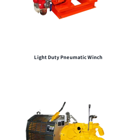
Light Duty Pneumatic Winch