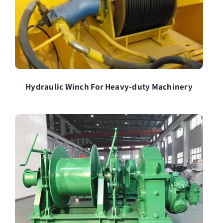
Hydraulic Winch For Heavy-duty Machinery