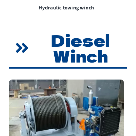
Hydraulic towing winch
Diesel
Winch