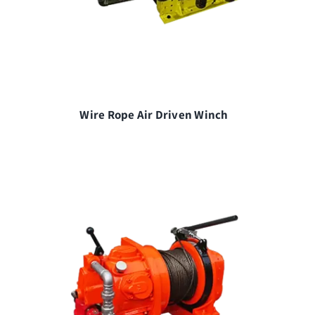
Wire Rope Air Driven Winch