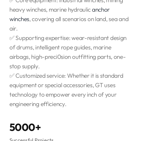
✅ Core equipment: industrial winches, mining
heavy winches, marine hydraulic
anchor
winches
, covering all scenarios on land, sea and
air.
✅ Supporting expertise: wear-resistant design
of drums, intelligent rope guides, marine
airbags, high-preci0sion outfitting parts, one-
stop supply.
✅ Customized service: Whether it is standard
equipment or special accessories, GT uses
technology to empower every inch of your
engineering efficiency.
5000+
Successful Projects