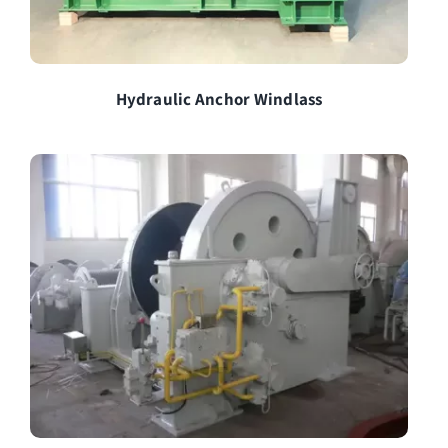
Hydraulic Anchor Windlass