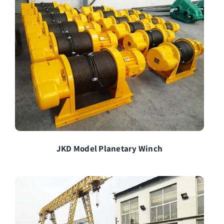
JKD Model Planetary Winch