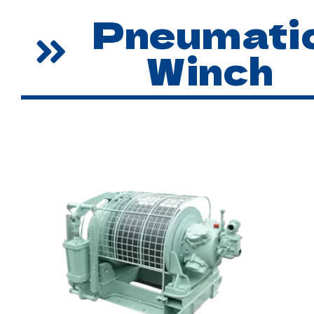
Pneumati
Winch