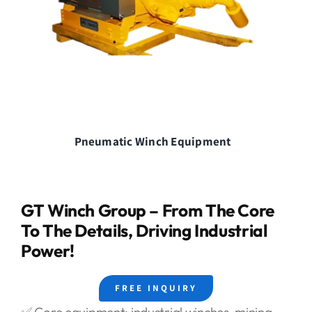
Pneumatic Winch Equipment
GT Winch Group – From The Core
To The Details, Driving Industrial
Power!
FREE INQUIRY