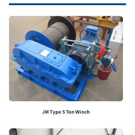
JM Type 5 Ton Winch