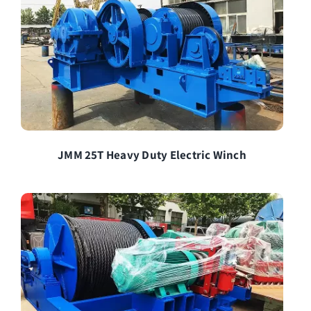
JMM 25T Heavy Duty Electric Winch