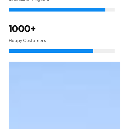
1000+
Happy Customers