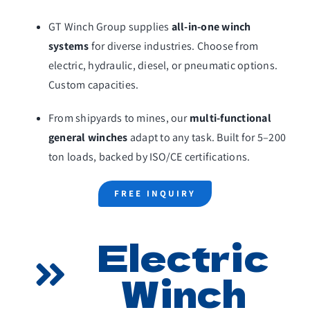
Home
GT Winch Group supplies
all-in-one winch
About Us
systems
for diverse industries. Choose from
electric, hydraulic, diesel, or pneumatic options.
General Winch
Custom capacities.
Marine Winch
From shipyards to mines, our
multi-functional
general winches
adapt to any task. Built for 5–200
Construction Winch
ton loads, backed by ISO/CE certifications.
Hoist
FREE INQUIRY
Winch Parts
Electric
Solutions
Winch