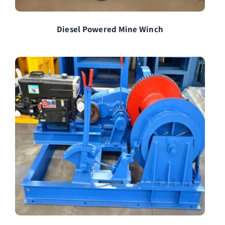
Diesel Powered Mine Winch