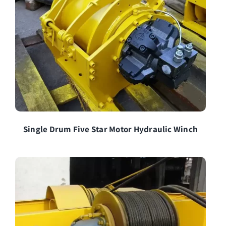
Single Drum Five Star Motor Hydraulic Winch