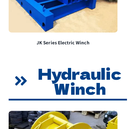
JK Series Electric Winch
Hydraulic
Winch