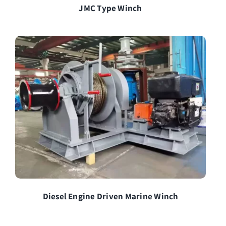
JMC Type Winch
Diesel Engine Driven Marine Winch