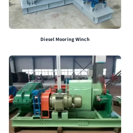
Diesel Mooring Winch