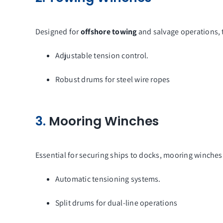
Designed for
offshore towing
and salvage operations, 
Adjustable tension control.
Robust drums for steel wire ropes
3.
Mooring Winches
Essential for securing ships to docks, mooring winches
Automatic tensioning systems.
Split drums for dual-line operations