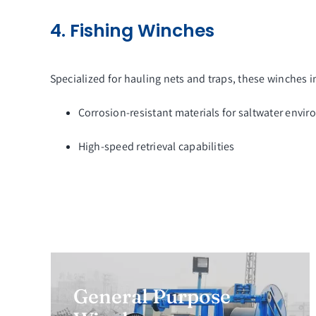
4. Fishing Winches
Specialized for hauling nets and traps, these winches i
Corrosion-resistant materials for saltwater envi
High-speed retrieval capabilities
General Purpose