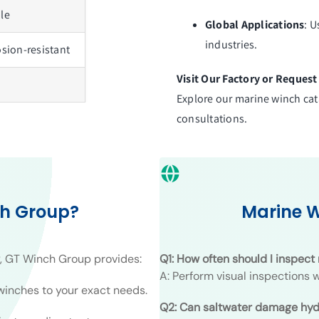
le
Global Applications
: U
industries.
osion-resistant
Visit Our Factory or Request
Explore our marine winch ca
consultations.
h Group?
Marine 
, GT Winch Group provides:
Q1: How often should I inspec
A: Perform visual inspections
c winches to your exact needs.
Q2: Can saltwater damage hyd