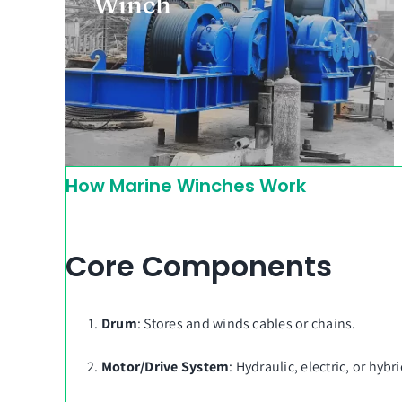
Winch
By GT Winch Group
How Marine Winches Work
Core Components
Drum
: Stores and winds cables or chains.
Motor/Drive System
: Hydraulic, electric, or hyb