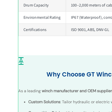
Drum Capacity
100–2,000 meters of cab
Environmental Rating
IP67 (Waterproof), corr
Certifications
ISO 9001, ABS, DNV-GL
Why Choose GT Winc
As a leading
winch manufacturer and OEM supplier
Custom Solutions
: Tailor hydraulic or electri