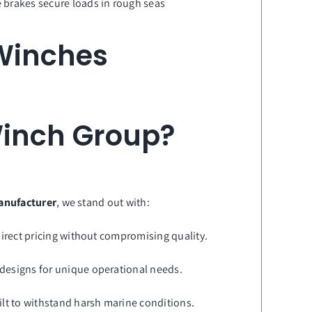
fe brakes secure loads in rough seas
 Winches
inch Group?
anufacturer
, we stand out with:
direct pricing without compromising quality.
designs for unique operational needs.
ilt to withstand harsh marine conditions.