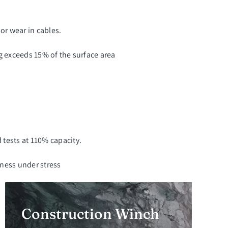
 or wear in cables.
ng exceeds 15% of the surface area
tests at 110% capacity.
eness under stress
Construction Winch