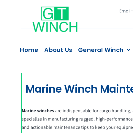
Skip
Email
to
content
Home
About Us
General Winch
Marine Winch Mainten
Marine winches
are indispensable for cargo handling,
specialize in manufacturing rugged, high-performance m
and actionable maintenance tips to keep your equipm