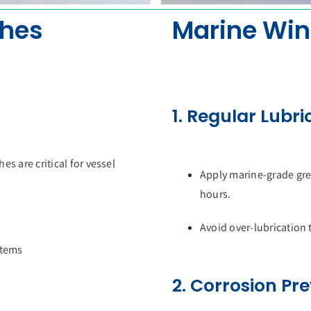
ches
Marine Win
1. Regular Lubri
hes are critical for vessel
Apply marine-grade gre
hours.
Avoid over-lubrication 
stems
2. Corrosion Pr