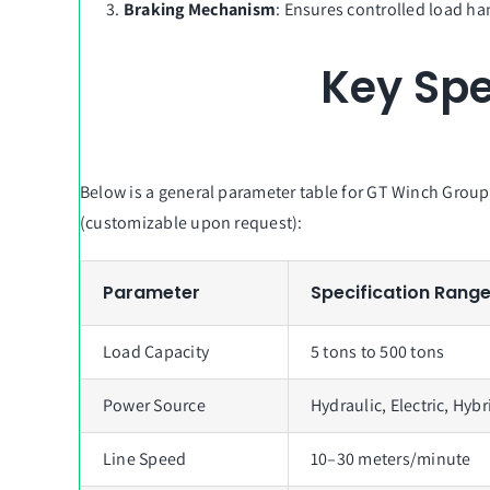
Braking Mechanism
: Ensures controlled load ha
Key Spe
Below is a general parameter table for GT Winch Grou
(customizable upon request):
Parameter
Specification Rang
Load Capacity
5 tons to 500 tons
Power Source
Hydraulic, Electric, Hybr
Line Speed
10–30 meters/minute