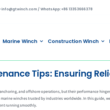
—
info@gtwinch.com / WhatsApp:+86 13353666378
Marine Winch
Construction Winch
ance Tips: Ensuring Reli
 anchoring, and offshore operations, but their performance hing
arine winches trusted by industries worldwide. In this guide, we
ent running smoothly.