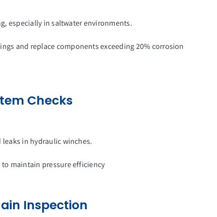
ing, especially in saltwater environments.
atings and replace components exceeding 20% corrosion
ystem Checks
d leaks in hydraulic winches.
y to maintain pressure efficiency
ain Inspection