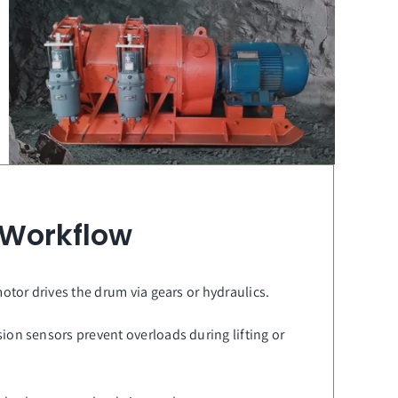
 Workflow
motor drives the drum via gears or hydraulics.
sion sensors prevent overloads during lifting or