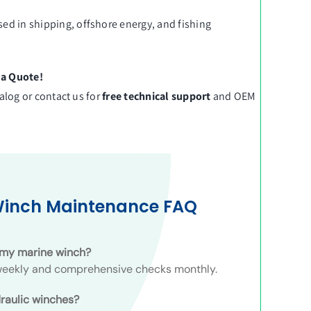
sed in shipping, offshore energy, and fishing
 a Quote!
talog
or
contact us
for
free technical support
and OEM
Winch Maintenance FAQ
t my marine winch?
 weekly and comprehensive checks monthly.
raulic winches?