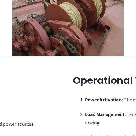
By GT Winch Group
Operational
Power Activation
: The 
Load Management
: Ten
towing.
rid power sources.