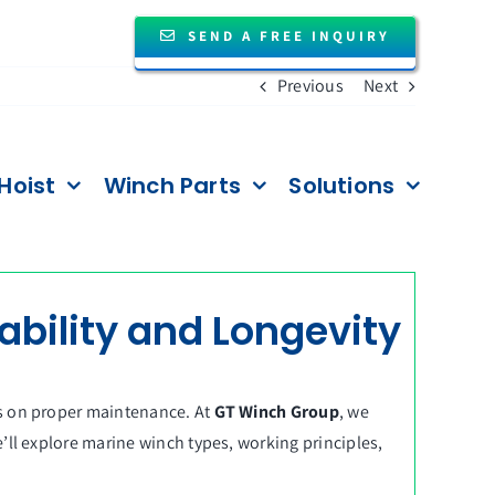
SEND A FREE INQUIRY
Previous
Next
Hoist
Winch Parts
Solutions
ability and Longevity
es on proper maintenance. At
GT Winch Group
, we
’ll explore marine winch types, working principles,