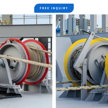
FREE INQUIRY