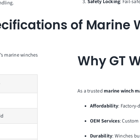
Safety Locking
: Fail-sa
ndling.
cifications of Marine
p’s marine winches
Why GT W
e
As a trusted
marine winch m
Affordability
: Factory-
id
OEM Services
: Custom 
Durability
: Winches bu