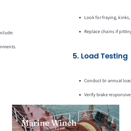
Look for fraying, kinks,
Replace chains if pitti
nclude:
ronments.
5. Load Testing
Conduct bi-annual load 
Verify brake responsiv
Marine Winch