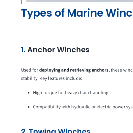
Types of Marine Win
1.
Anchor Winches
Used for
deploying and retrieving anchors
, these winc
stability. Key features include:
High torque for heavy chain handling.
Compatibility with hydraulic or electric power sy
2. Towing Winches