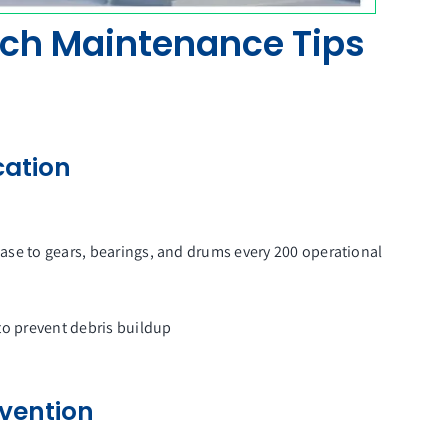
ch Maintenance Tips
cation
ase to gears, bearings, and drums every 200 operational
to prevent debris buildup
evention