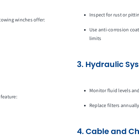
Inspect for rust or pitt
towing winches offer:
Use anti-corrosion co
limits
3. Hydraulic S
Monitor fluid levels an
 feature:
Replace filters annuall
4. Cable and Ch