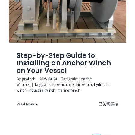
Step-by-Step Guide to
Installing an Anchor Winch
on Your Vessel
By
gtwinch
|
2025-04-24
|
Categories:
Marine
Winches
|
Tags:
anchor winch
,
electric winch
,
hydraulic
winch
,
industrial winch
,
marine winch
Step-
Read More
已关闭评论
by-
Step
Guide
to