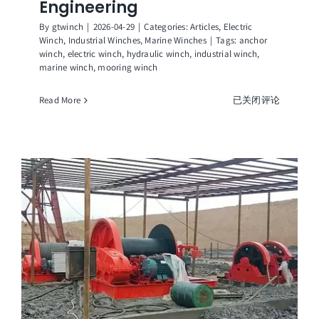
Engineering
By
gtwinch
|
2026-04-29
|
Categories:
Articles
,
Electric
Winch
,
Industrial Winches
,
Marine Winches
|
Tags:
anchor
winch
,
electric winch
,
hydraulic winch
,
industrial winch
,
marine winch
,
mooring winch
Reliable
Read More
已关闭评论
Marine
Electric
Winch
Solutions
for
Offshore
Engineering