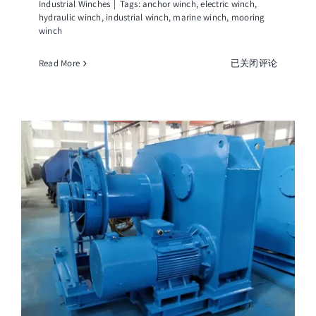
Industrial Winches
|
Tags:
anchor winch
,
electric winch
,
hydraulic winch
,
industrial winch
,
marine winch
,
mooring
winch
Industrial
Read More
已关闭评论
Electric
Winches