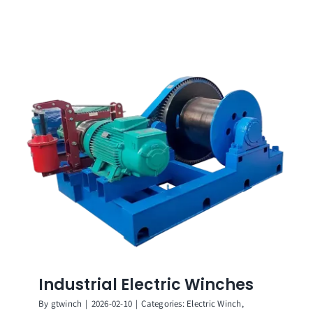
Marine
Electric
Winch
for
Offshore
and
Dockside
Use
Industrial Electric Winches
By
gtwinch
|
2026-02-10
|
Categories:
Electric Winch
,