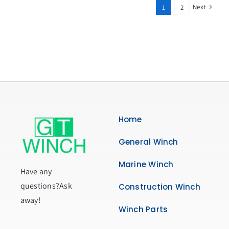
Installing
Next
1
2
an
Anchor
Winch
on
Your
Vessel
Home
General Winch
Marine Winch
Have any
questions?Ask
Construction Winch
away!
Winch Parts