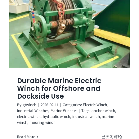
You
Need?
Durable Marine Electric
Winch for Offshore and
Dockside Use
By
gtwinch
|
2026-02-11
|
Categories:
Electric Winch
,
Industrial Winches
,
Marine Winches
|
Tags:
anchor winch
,
electric winch
,
hydraulic winch
,
industrial winch
,
marine
winch
,
mooring winch
Durable
Read More
已关闭评论