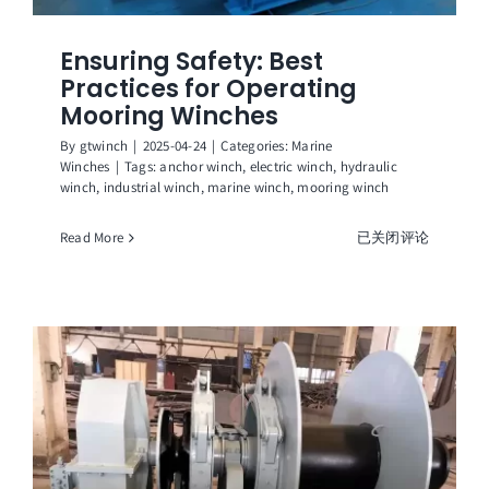
Ensuring Safety: Best
Practices for Operating
Mooring Winches
By
gtwinch
|
2025-04-24
|
Categories:
Marine
Winches
|
Tags:
anchor winch
,
electric winch
,
hydraulic
winch
,
industrial winch
,
marine winch
,
mooring winch
Ensuring
Read More
已关闭评论
Safety:
Best
Practices
for
Operating
Mooring
Winches