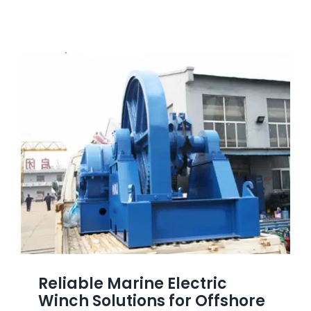
Wire
Rope
Selection:
The
Ultimate
Engineer’s
Guide
Reliable Marine Electric
Winch Solutions for Offshore