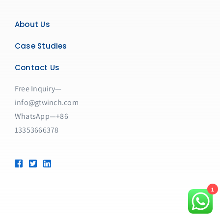
About Us
Case Studies
Contact Us
Free Inquiry—
info@gtwinch.com
WhatsApp—+86
13353666378
1