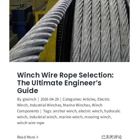
Source
Winch Wire Rope Selection:
The Ultimate Engineer’s
Guide
By
gtwinch
|
2026-04-29
|
Categories:
Articles
,
Electric
Winch
,
Industrial Winches
,
Marine Winches
,
Winch
Components
|
Tags:
anchor winch
,
electric winch
,
hydraulic
winch
,
industrial winch
,
marine winch
,
mooring winch
,
winch wire rope
Winch
Read More
已关闭评论