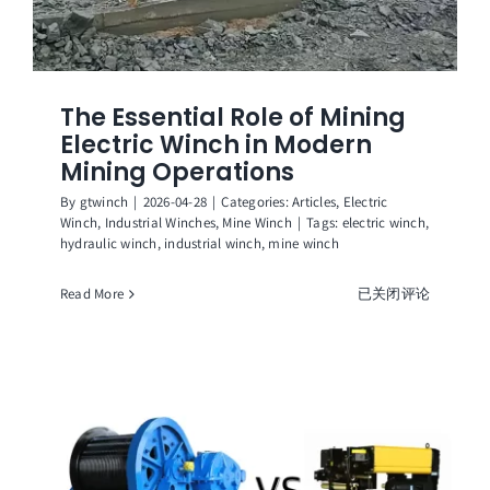
The Essential Role of Mining
Electric Winch in Modern
Mining Operations
By
gtwinch
|
2026-04-28
|
Categories:
Articles
,
Electric
Winch
,
Industrial Winches
,
Mine Winch
|
Tags:
electric winch
,
hydraulic winch
,
industrial winch
,
mine winch
The
Read More
已关闭评论
Essential
Role
of
Mining
Electric
Winch
in