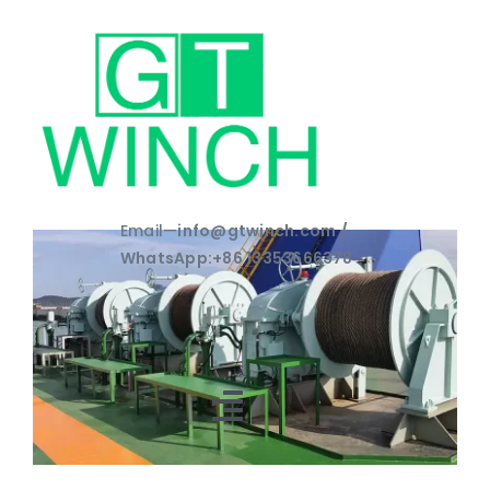
Skip
to
content
Email—
info@gtwinch.com /
WhatsApp:+86 13353666378
Toggle
Navigation