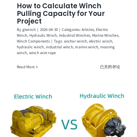
Home
How to Calculate Winch
Pulling Capacity for Your
About Us
Project
By
gtwinch
|
2026-04-30
|
Categories:
Articles
,
Electric
General Winch
Winch
,
Hydraulic Winch
,
Industrial Winches
,
Marine Winches
,
Winch Components
|
Tags:
anchor winch
,
electric winch
,
Marine Winch
hydraulic winch
,
industrial winch
,
marine winch
,
mooring
winch
,
winch wire rope
Construction Winch
How
Read More
已关闭评论
to
Hoist
Calculate
Winch
Winch Parts
Pulling
Capacity
Solutions
for
Your
Project