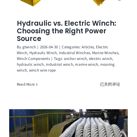
Hydraulic vs. Electric Winch:
Choosing the Right Power
Source
By
gtwinch
|
2026-04-30
|
Categories:
Articles
,
Electric
Winch
,
Hydraulic Winch
,
Industrial Winches
,
Marine Winches
,
Winch Components
|
Tags:
anchor winch
,
electric winch
,
hydraulic winch
,
industrial winch
,
marine winch
,
mooring
winch
,
winch wire rope
Hydraulic
Read More
已关闭评论
vs.
Electric
Winch:
Choosing
the
Right
Power