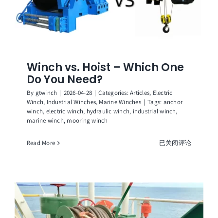
Modern
Mining
Operations
Winch vs. Hoist – Which One
Do You Need?
By
gtwinch
|
2026-04-28
|
Categories:
Articles
,
Electric
Winch
,
Industrial Winches
,
Marine Winches
|
Tags:
anchor
winch
,
electric winch
,
hydraulic winch
,
industrial winch
,
marine winch
,
mooring winch
Winch
Read More
已关闭评论
vs.
Hoist
–
Which
One
Do