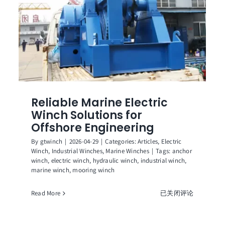
Reliable Marine Electric
Winch Solutions for
Offshore Engineering
By
gtwinch
|
2026-04-29
|
Categories:
Articles
,
Electric
Winch
,
Industrial Winches
,
Marine Winches
|
Tags:
anchor
winch
,
electric winch
,
hydraulic winch
,
industrial winch
,
marine winch
,
mooring winch
Reliable
Read More
已关闭评论
Marine
Electric