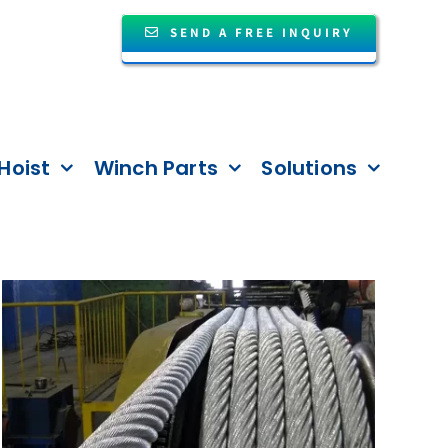
SEND A FREE INQUIRY
Hoist
Winch Parts
Solutions