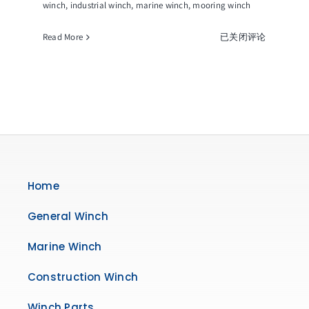
winch
,
industrial winch
,
marine winch
,
mooring winch
Ensuring
Read More
已关闭评论
Safety:
Best
Practices
for
Operating
Mooring
Winches
Home
General Winch
Marine Winch
Construction Winch
Winch Parts