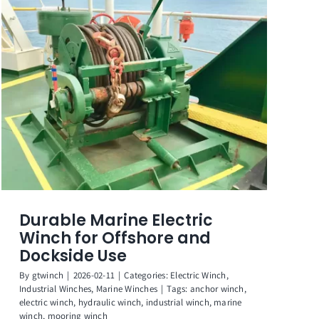
Ultimate
Engineer’s
Guide
Durable Marine Electric
Winch for Offshore and
Dockside Use
By
gtwinch
|
2026-02-11
|
Categories:
Electric Winch
,
Industrial Winches
,
Marine Winches
|
Tags:
anchor winch
,
electric winch
,
hydraulic winch
,
industrial winch
,
marine
winch
,
mooring winch