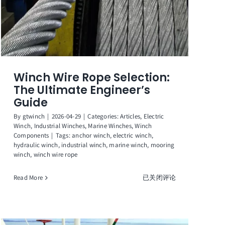
Winch Wire Rope Selection:
The Ultimate Engineer’s
Guide
By
gtwinch
|
2026-04-29
|
Categories:
Articles
,
Electric
Winch
,
Industrial Winches
,
Marine Winches
,
Winch
Components
|
Tags:
anchor winch
,
electric winch
,
hydraulic winch
,
industrial winch
,
marine winch
,
mooring
winch
,
winch wire rope
Winch
Read More
已关闭评论
Wire
Rope
Selection:
The