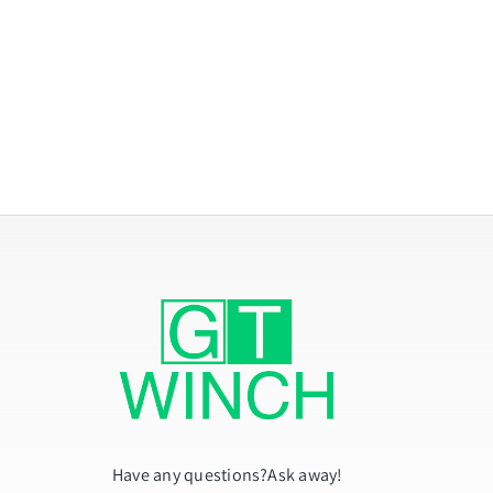
Have any questions?Ask away!