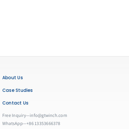
About Us
Case Studies
Contact Us
Free Inquiry—info@gtwinch.com
WhatsApp—+86 13353666378