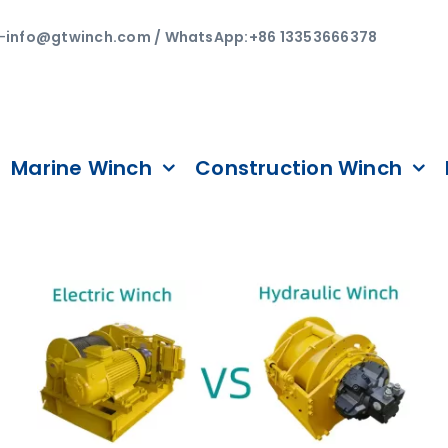
—
info@gtwinch.com / WhatsApp:+86 13353666378
Marine Winch
Construction Winch