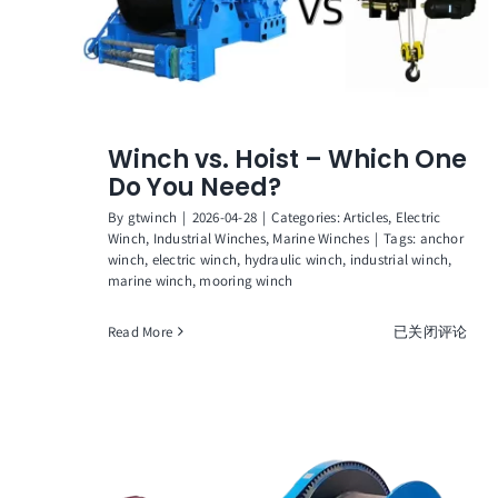
Project
Winch vs. Hoist – Which One
Do You Need?
By
gtwinch
|
2026-04-28
|
Categories:
Articles
,
Electric
Winch
,
Industrial Winches
,
Marine Winches
|
Tags:
anchor
winch
,
electric winch
,
hydraulic winch
,
industrial winch
,
marine winch
,
mooring winch
Winch
Read More
已关闭评论
vs.
Hoist
–
Which
One
Do