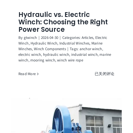
Hydraulic vs. Electric
Winch: Choosing the Right
Power Source
By
gtwinch
|
2026-04-30
|
Categories:
Articles
,
Electric
Winch
,
Hydraulic Winch
,
Industrial Winches
,
Marine
Winches
,
Winch Components
|
Tags:
anchor winch
,
electric winch
,
hydraulic winch
,
industrial winch
,
marine
winch
,
mooring winch
,
winch wire rope
Hydraulic
Read More
已关闭评论
vs.
Electric
Winch:
Choosing
the
Right
Power
Source