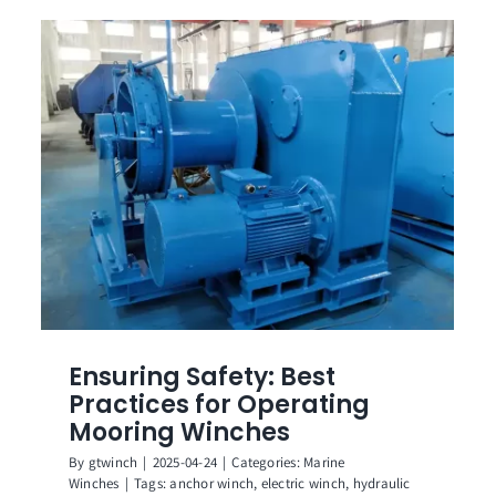
Winch
Solutions
for
Offshore
Engineering
Ensuring Safety: Best
Practices for Operating
Mooring Winches
By
gtwinch
|
2025-04-24
|
Categories:
Marine
Winches
|
Tags:
anchor winch
,
electric winch
,
hydraulic