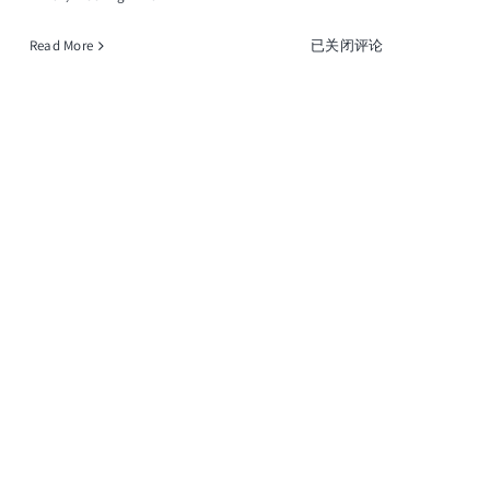
Durable
Read More
已关闭评论
Marine
Electric
Winch
for
Offshore
and
Dockside
Use