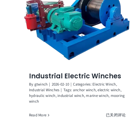
You
Need?
Industrial Electric Winches
By
gtwinch
|
2026-02-10
|
Categories:
Electric Winch
,
Industrial Winches
|
Tags:
anchor winch
,
electric winch
,
hydraulic winch
,
industrial winch
,
marine winch
,
mooring
winch
Industrial
Read More
已关闭评论
Electric
Winches