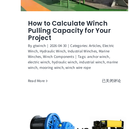
How to Calculate Winch
Pulling Capacity for Your
Project
By
gtwinch
|
2026-04-30
|
Categories:
Articles
,
Electric
Winch
,
Hydraulic Winch
,
Industrial Winches
,
Marine
Winches
,
Winch Components
|
Tags:
anchor winch
,
electric winch
,
hydraulic winch
,
industrial winch
,
marine
winch
,
mooring winch
,
winch wire rope
How
Read More
已关闭评论
to
Calculate
Winch
Pulling
Capacity
for
Your