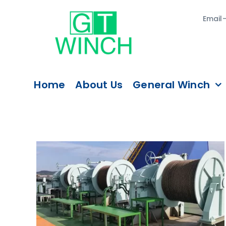
Skip
Email
to
content
Home
About Us
General Winch