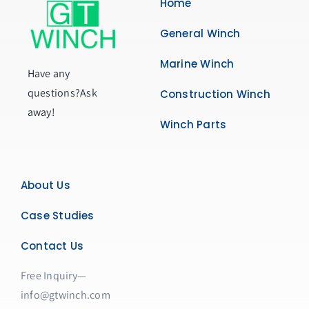
Home
General Winch
Marine Winch
Have any
questions?Ask
Construction Winch
away!
Winch Parts
About Us
Case Studies
Contact Us
Free Inquiry—
info@gtwinch.com