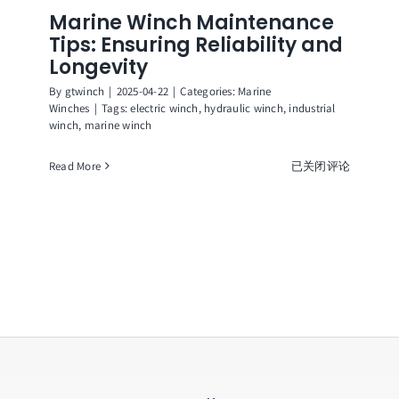
Marine Winch Maintenance
Vessel
Tips: Ensuring Reliability and
Longevity
By
gtwinch
|
2025-04-22
|
Categories:
Marine
Winches
|
Tags:
electric winch
,
hydraulic winch
,
industrial
winch
,
marine winch
Marine
Read More
已关闭评论
Winch
Maintenance
Tips:
Ensuring
Reliability
and
Longevity