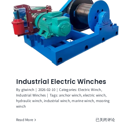
and
Dockside
Use
Industrial Electric Winches
By
gtwinch
|
2026-02-10
|
Categories:
Electric Winch
,
Industrial Winches
|
Tags:
anchor winch
,
electric winch
,
hydraulic winch
,
industrial winch
,
marine winch
,
mooring
winch
Industrial
Read More
已关闭评论
Electric