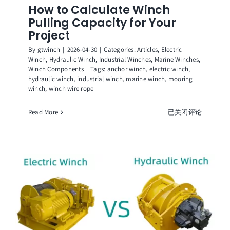
Home
How to Calculate Winch
Pulling Capacity for Your
About Us
Project
By
gtwinch
|
2026-04-30
|
Categories:
Articles
,
Electric
General Winch
Winch
,
Hydraulic Winch
,
Industrial Winches
,
Marine Winches
,
Winch Components
|
Tags:
anchor winch
,
electric winch
,
Marine Winch
hydraulic winch
,
industrial winch
,
marine winch
,
mooring
winch
,
winch wire rope
Construction Winch
How
Read More
已关闭评论
to
Hoist
Calculate
Winch
Winch Parts
Pulling
Capacity
Solutions
for
Your
Project