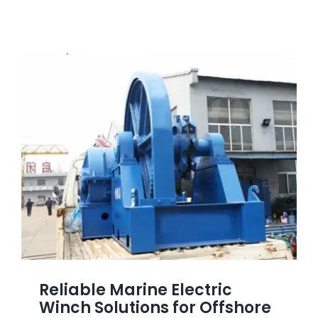
Wire
Rope
Selection:
The
Ultimate
Engineer’s
Guide
Reliable Marine Electric
Winch Solutions for Offshore