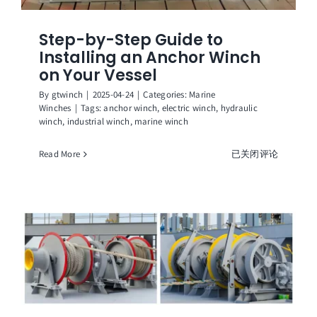
Step-by-Step Guide to
Installing an Anchor Winch
on Your Vessel
By
gtwinch
|
2025-04-24
|
Categories:
Marine
Winches
|
Tags:
anchor winch
,
electric winch
,
hydraulic
winch
,
industrial winch
,
marine winch
Step-
Read More
已关闭评论
by-
Step
Guide
to
Installing
an
Anchor
Winch
on
Your