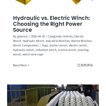
Hydraulic vs. Electric Winch:
Choosing the Right Power
Source
By
gtwinch
|
2026-04-30
|
Categories:
Articles
,
Electric
Winch
,
Hydraulic Winch
,
Industrial Winches
,
Marine Winches
,
Winch Components
|
Tags:
anchor winch
,
electric winch
,
hydraulic winch
,
industrial winch
,
marine winch
,
mooring
winch
,
winch wire rope
Hydraulic
Read More
已关闭评论
vs.
Electric
Winch:
Choosing
the
Right
Power