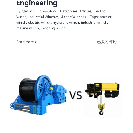
Engineering
By
gtwinch
|
2026-04-29
|
Categories:
Articles
,
Electric
Winch
,
Industrial Winches
,
Marine Winches
|
Tags:
anchor
winch
,
electric winch
,
hydraulic winch
,
industrial winch
,
marine winch
,
mooring winch
Reliable
Read More
已关闭评论
Marine
Electric
Winch
Solutions
for
Offshore
Engineering