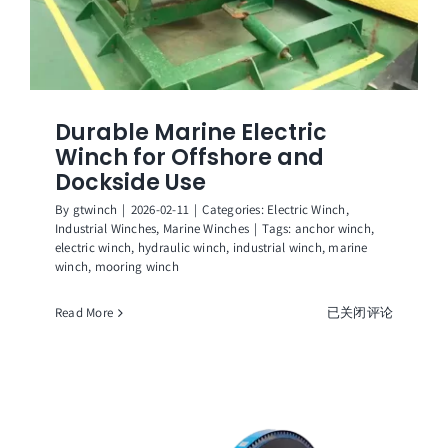
Durable Marine Electric
Winch for Offshore and
Dockside Use
By
gtwinch
|
2026-02-11
|
Categories:
Electric Winch
,
Industrial Winches
,
Marine Winches
|
Tags:
anchor winch
,
electric winch
,
hydraulic winch
,
industrial winch
,
marine
winch
,
mooring winch
Durable
Read More
已关闭评论
Marine
Electric
Winch
for
Offshore