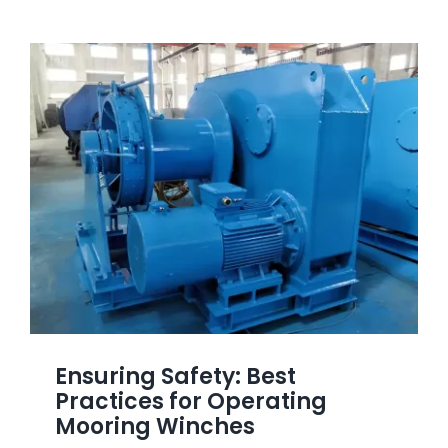
Winches
Ensuring Safety: Best
Practices for Operating
Mooring Winches