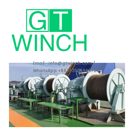
Skip
to
content
Email—
info@gtwinch.com /
WhatsApp:+86 13353666378
Toggle
Navigation