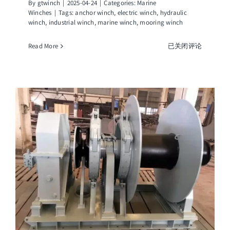
By
gtwinch
|
2025-04-24
|
Categories:
Marine
Winches
|
Tags:
anchor winch
,
electric winch
,
hydraulic
winch
,
industrial winch
,
marine winch
,
mooring winch
Ensuring
Read More
已关闭评论
Safety:
Best
Practices
for
Operating
Mooring
Winches