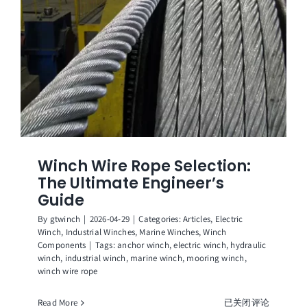
Source
Winch Wire Rope Selection:
The Ultimate Engineer’s
Guide
By
gtwinch
|
2026-04-29
|
Categories:
Articles
,
Electric
Winch
,
Industrial Winches
,
Marine Winches
,
Winch
Components
|
Tags:
anchor winch
,
electric winch
,
hydraulic
winch
,
industrial winch
,
marine winch
,
mooring winch
,
winch wire rope
Winch
Read More
已关闭评论