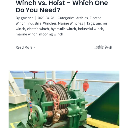
Winch vs. Hoist – Which One
Do You Need?
By
gtwinch
|
2026-04-28
|
Categories:
Articles
,
Electric
Winch
,
Industrial Winches
,
Marine Winches
|
Tags:
anchor
winch
,
electric winch
,
hydraulic winch
,
industrial winch
,
marine winch
,
mooring winch
Winch
Read More
已关闭评论
vs.
Hoist
–
Which
One
Do
You
Need?